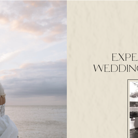
expe
weddin