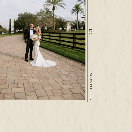
01
PREVIOUS