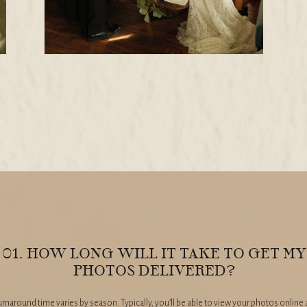
01. HOW LONG WILL IT TAKE TO GET MY
PHOTOS DELIVERED?
rnaround time varies by season. Typically, you’ll be able to view your photos online