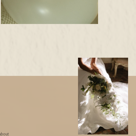
 about