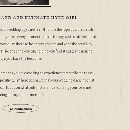
AND AND ULTIMATE HYPE GIRL
our wedding day carefree. I'll handle the logistics, the details,
mply savor every moment, soak in the joy, and create beautiful
orld. I'm there to boost your spirits and keep the positivity
I'll be cheering you on, helping you feel at ease, and making
sure you have the best time.
means you're choosing an experience that's tailored to you,
positivity. I'm here to ensure that your wedding day is not just
u can focus on what truly matters – celebrating your love and
ating unforgettable memories.
INQUIRE HERE