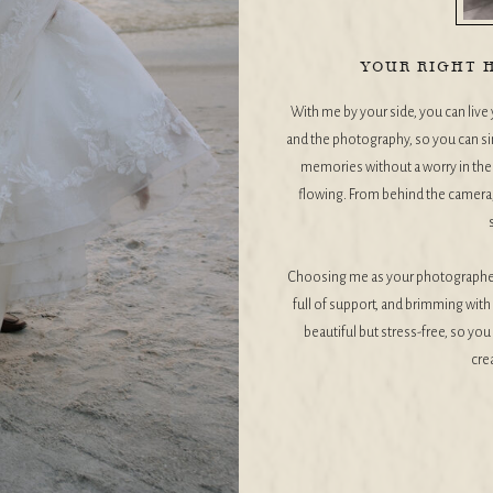
YOUR RIGHT H
With me by your side, you can live y
and the photography, so you can si
memories without a worry in the w
flowing. From behind the camera, 
Choosing me as your photographer 
full of support, and brimming with 
beautiful but stress-free, so yo
cre