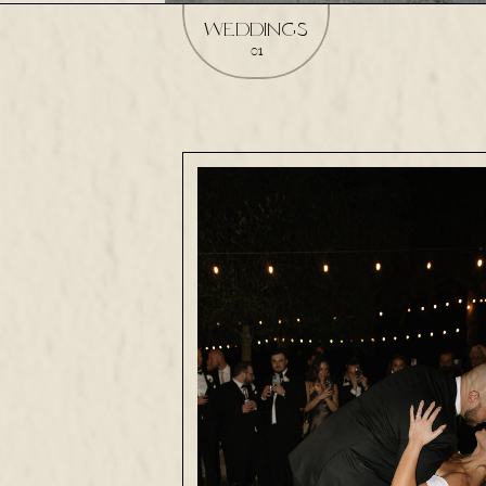
weddings
01