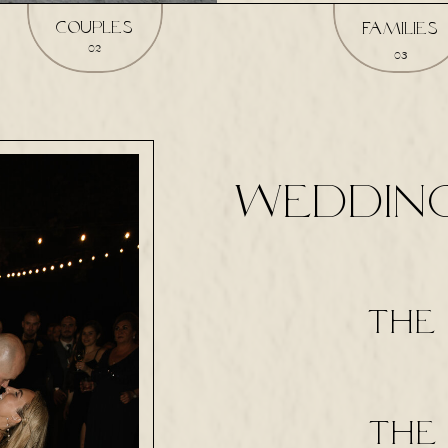
couples
families
02
03
WEDDIN
the 
the