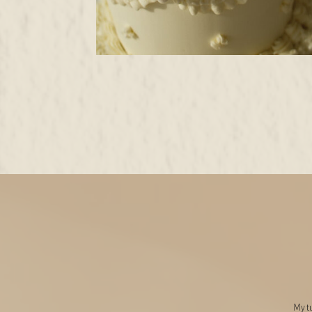
My tu