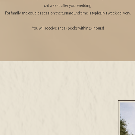
4-6 weeks after your wedding.
For family and couples session the turnaround time is typically 1 week delivery.
You will receive sneak peeks within 24 hours!