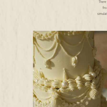
There 
fro
simulati