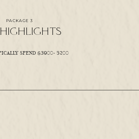
PACKAGE 3
highlights
ICALLY SPEND $3900- 5200