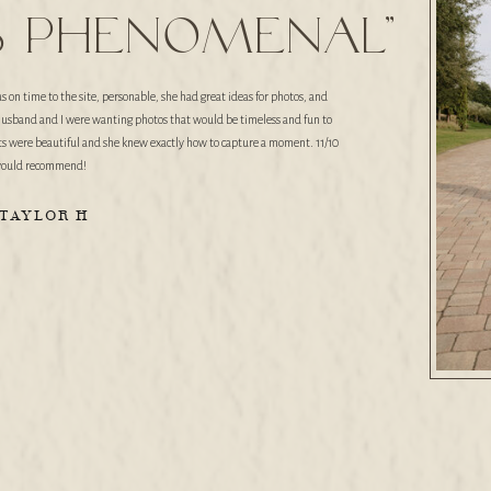
s phenomenal"
n time to the site, personable, she had great ideas for photos, and
husband and I were wanting photos that would be timeless and fun to
its were beautiful and she knew exactly how to capture a moment. 11/10
ould recommend!
-TAYLOR H