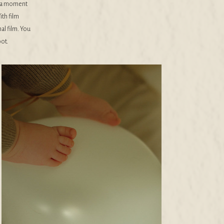
ke a moment
ith film
nal film. You
ot.