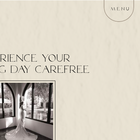
MENU
rience your
g day carefree