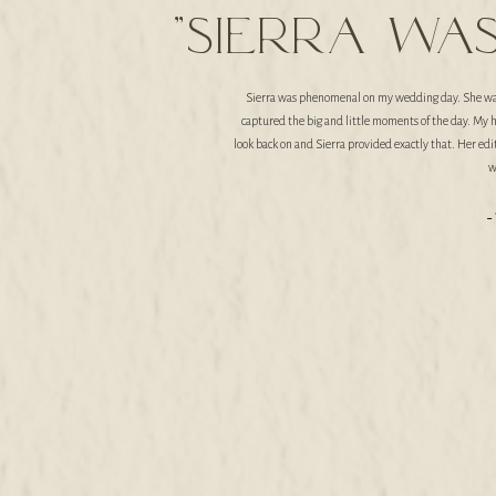
"Sierra wa
Sierra was phenomenal on my wedding day. She was o
captured the big and little moments of the day. My 
look back on and Sierra provided exactly that. Her ed
w