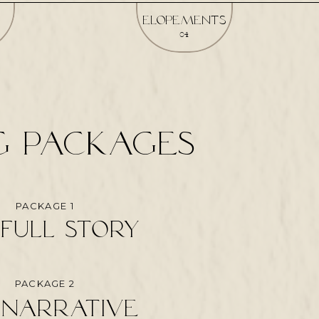
elopements
04
G packages
PACKAGE 1
full story
PACKAGE 2
 narrative