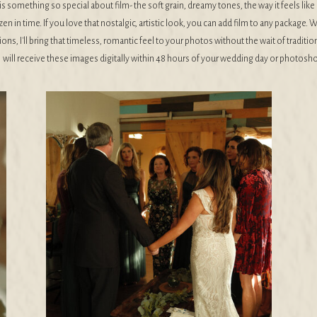
is something so special about film- the soft grain, dreamy tones, the way it feels li
zen in time. If you love that nostalgic, artistic look, you can add film to any package. W
ons, I'll bring that timeless, romantic feel to your photos without the wait of traditio
will receive these images digitally within 48 hours of your wedding day or photosho