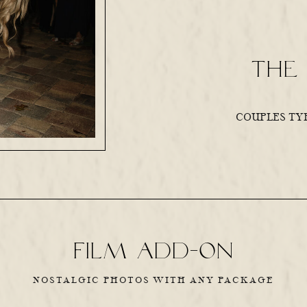
the 
COUPLES TYP
Film add-on
NOSTALGIC PHOTOS WITH ANY PACKAGE