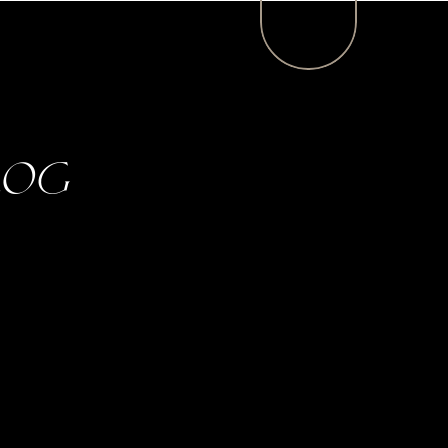
MENU
log