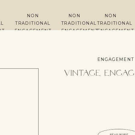
NON
NON
NON
AL
TRADITIONAL
TRADITIONAL
TRADITIONAL
NT
ENGAGEMENT
ENGAGEMENT
ENGAGEMENT
PHOTOS
PHOTOS
PHOTOS
ENGAGEMENT
Vintage Enga
READ MORE