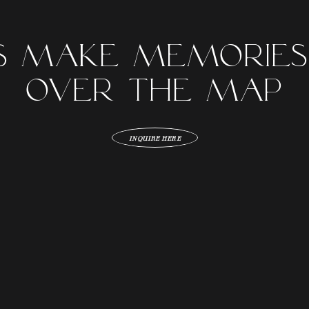
's Make Memories
over the map
INQUIRE HERE