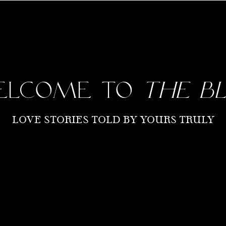
elcome to
the b
LOVE STORIES TOLD BY YOURS TRULY