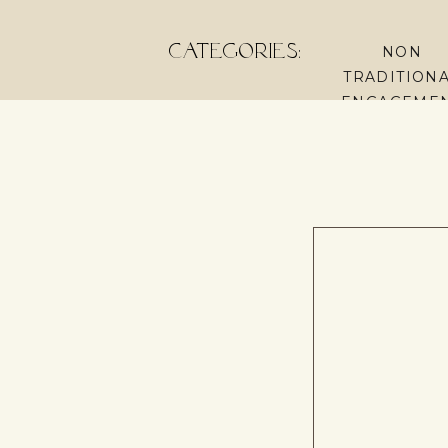
Categories:
NON
TRADITION
ENGAGEME
PHOTOS